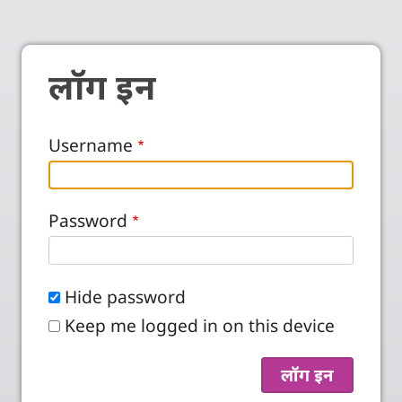
लॉग इन
Username
Password
Hide password
Keep me logged in on this device