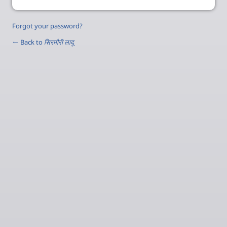
Forgot your password?
← Back to
सिरमौरी लादू