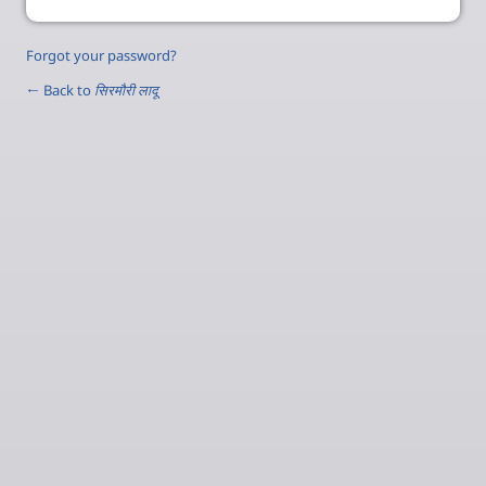
Forgot your password?
← Back to
सिरमौरी लादू