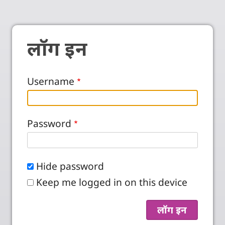
लॉग इन
Username
Password
Hide password
Keep me logged in on this device